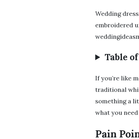
Wedding dresse
embroidered u
weddingideasm
Table o
If you’re like
traditional whi
something a lit
what you need 
Pain Poi