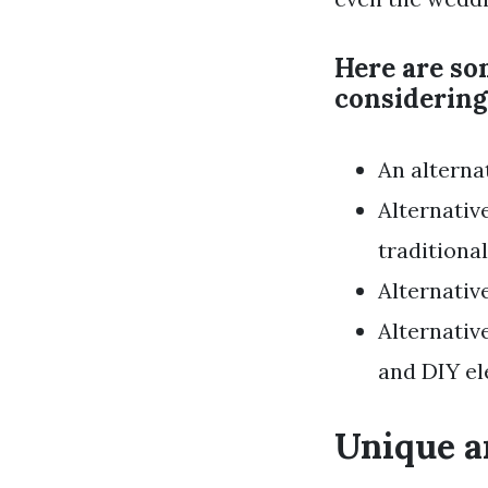
Here are so
considering
An alterna
Alternativ
traditiona
Alternativ
Alternativ
and DIY el
Unique a