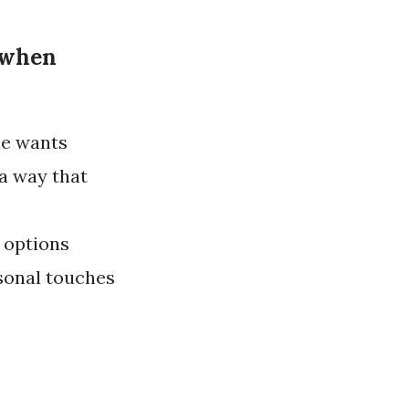
d when
de wants
 a way that
 options
rsonal touches