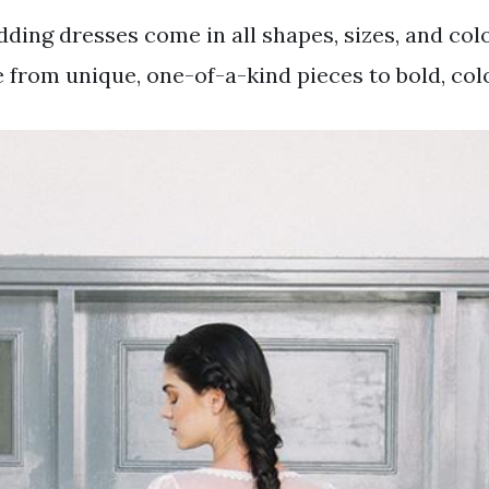
ding dresses come in all shapes, sizes, and color
 from unique, one-of-a-kind pieces to bold, colo