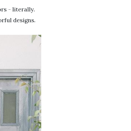
s - literally.
rful designs.