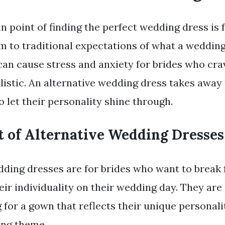
n point of finding the perfect wedding dress is f
m to traditional expectations of what a weddin
s can cause stress and anxiety for brides who cr
listic. An alternative wedding dress takes away 
o let their personality shine through.
t of Alternative Wedding Dresses
dding dresses are for brides who want to break 
ir individuality on their wedding day. They are 
for a gown that reflects their unique personality
ing theme.