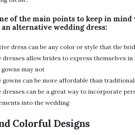
me of the main points to keep in min
 an alternative wedding dress:
tive dress can be any color or style that the bri
e dresses allow brides to express themselves in
l gowns may not
e gowns can be more affordable than traditional
e dresses can be a great way to incorporate pe
ements into the wedding
nd Colorful Designs