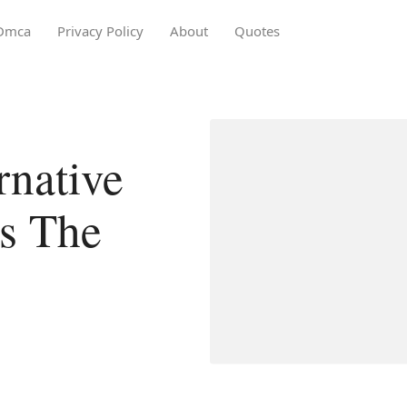
Dmca
Privacy Policy
About
Quotes
native
s The