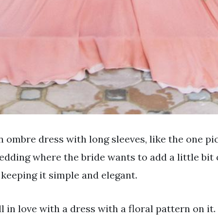
 ombre dress with long sleeves, like the one pic
edding where the bride wants to add a little bit 
l keeping it simple and elegant.
ll in love with a dress with a floral pattern on it