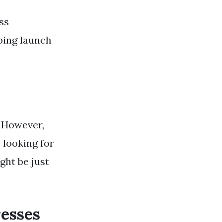
ss
ping launch
. However,
 looking for
ght be just
resses