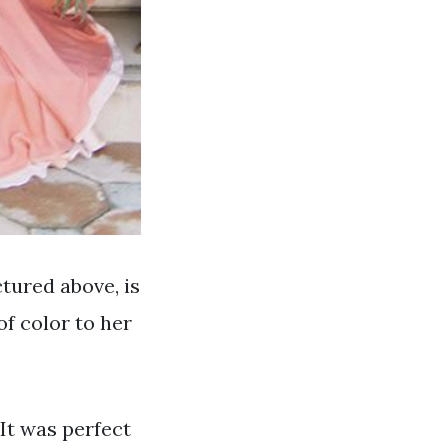
tured above, is
of color to her
. It was perfect