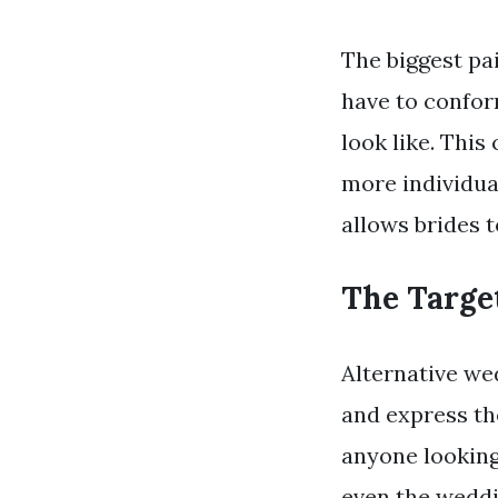
The biggest pai
have to confor
look like. Thi
more individua
allows brides t
The Targe
Alternative we
and express the
anyone looking 
even the wedd