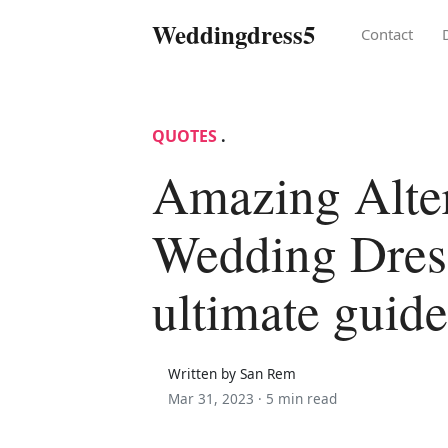
Weddingdress5
Contact
QUOTES
.
Amazing Alter
Wedding Dres
ultimate guide
Written by San Rem
Mar 31, 2023 ·
5 min read