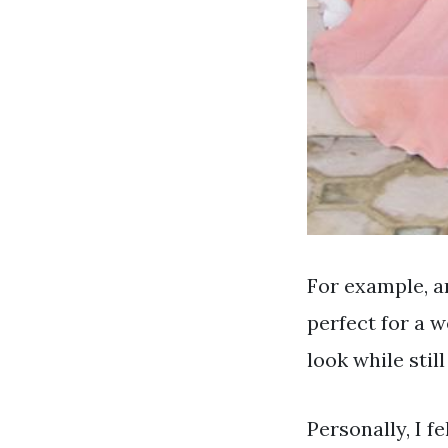
For example, an
perfect for a w
look while stil
Personally, I fe