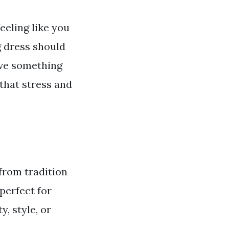
eeling like you
g dress should
ave something
that stress and
from tradition
perfect for
, style, or