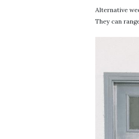
Alternative wed
They can range