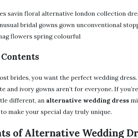
s savin floral alternative london collection dre
nusual bridal gowns gown unconventional stop
ag flowers spring colourful
f Contents
 most brides, you want the perfect wedding dress
te and ivory gowns aren’t for everyone. If you’re
tle different, an
alternative wedding dress
mi
to make your special day truly unique.
nts of Alternative Wedding D