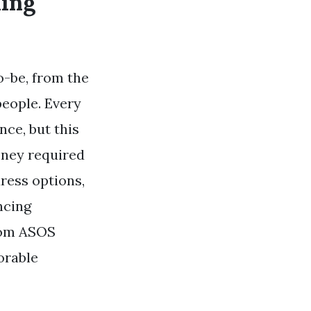
ding
o-be, from the
people. Every
ce, but this
oney required
ress options,
ncing
from ASOS
orable