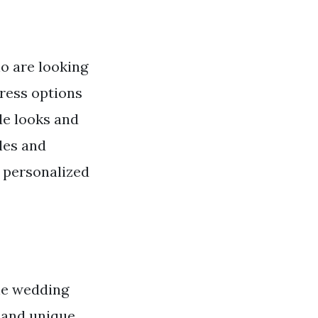
o are looking
dress options
de looks and
les and
d personalized
the wedding
, and unique