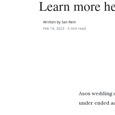
Learn more h
Written by San Rem
Feb 14, 2023 ·
5 min read
Asos wedding d
under ended a