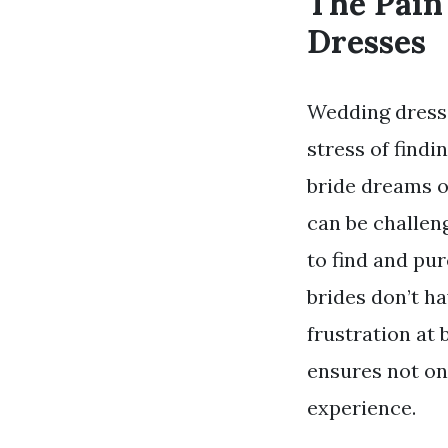
The Pain
Dresses
Wedding dresse
stress of findi
bride dreams o
can be challen
to find and pu
brides don’t h
frustration at
ensures not on
experience.