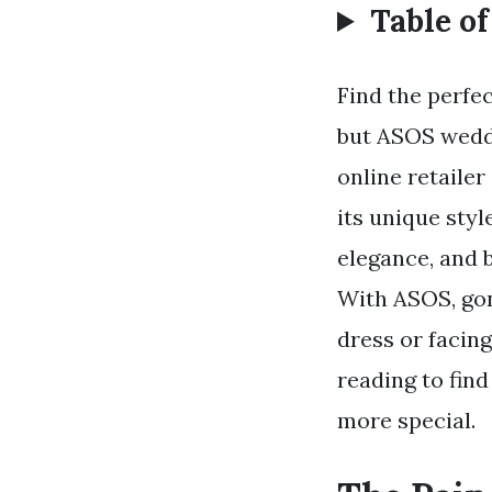
Table o
Find the perfe
but ASOS weddi
online retaile
its unique sty
elegance, and b
With ASOS, gon
dress or facing
reading to fin
more special.