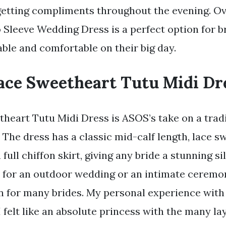
getting compliments throughout the evening. Ove
Sleeve Wedding Dress is a perfect option for b
able and comfortable on their big day.
ace Sweetheart Tutu Midi Dr
heart Tutu Midi Dress is ASOS’s take on a trad
 The dress has a classic mid-calf length, lace s
a full chiffon skirt, giving any bride a stunning s
ct for an outdoor wedding or an intimate ceremon
on for many brides. My personal experience with
felt like an absolute princess with the many lay