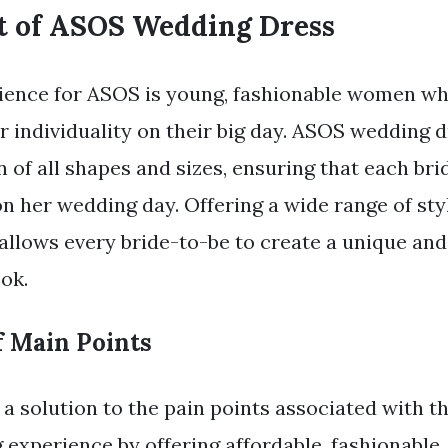
t of ASOS Wedding Dress
ience for ASOS is young, fashionable women wh
r individuality on their big day. ASOS wedding 
 of all shapes and sizes, ensuring that each bri
on her wedding day. Offering a wide range of sty
allows every bride-to-be to create a unique an
ok.
 Main Points
a solution to the pain points associated with 
 experience by offering affordable, fashionable