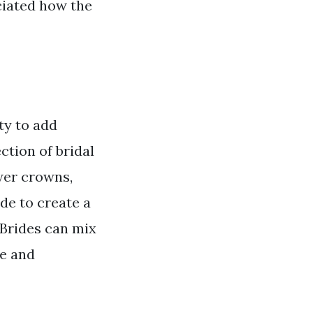
ciated how the
ty to add
ction of bridal
wer crowns,
de to create a
 Brides can mix
ue and