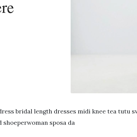
ere
ress bridal length dresses midi knee tea tutu s
d shoeperwoman sposa da