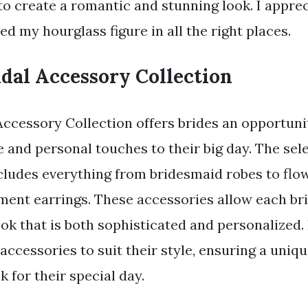
to create a romantic and stunning look. I appre
ed my hourglass figure in all the right places.
dal Accessory Collection
Accessory Collection offers brides an opportuni
e and personal touches to their big day. The sele
cludes everything from bridesmaid robes to flo
ement earrings. These accessories allow each bri
ok that is both sophisticated and personalized.
ccessories to suit their style, ensuring a uniq
 for their special day.