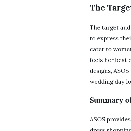
The Targe
The target aud
to express thei
cater to women
feels her best 
designs, ASOS 
wedding day lo
Summary of
ASOS provides 
dress shopping