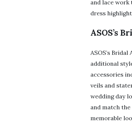
and lace work 
dress highlight
ASOS’s Bri
ASOS’s Bridal 
additional styl
accessories in
veils and stat
wedding day lo
and match the a
memorable look