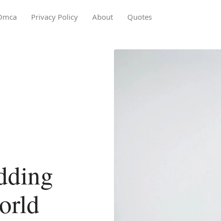
Dmca
Privacy Policy
About
Quotes
dding
orld