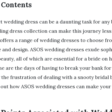
f Contents
ct wedding dress can be a daunting task for any 
ng dress collection can make this journey less 
r offers a range of wedding dresses to choose fr
le and design. ASOS wedding dresses exude sophi
eauty, all of which are essential for a bride on h
e are the days of having to break your bank fo
 the frustration of dealing with a snooty bridal
d out how ASOS wedding dresses can make your 