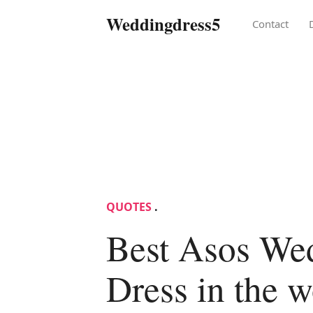
Weddingdress5
Contact
QUOTES
.
Best Asos We
Dress in the w