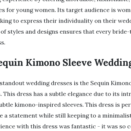
s for young women. Its target audience is wome
ing to express their individuality on their wed
 of styles and designs ensures that every bride-
s.
equin Kimono Sleeve Weddin
standout wedding dresses is the Sequin Kimon
This dress has a subtle elegance due to its int
ubtle kimono-inspired sleeves. This dress is per
 a statement while still keeping to a minimalist
ience with this dress was fantastic - it was so 