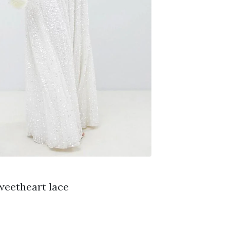
weetheart lace