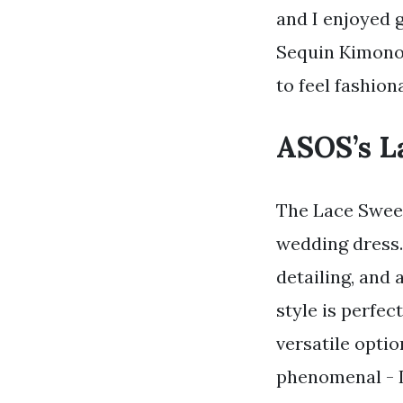
and I enjoyed 
Sequin Kimono 
to feel fashion
ASOS’s L
The Lace Sweet
wedding dress.
detailing, and 
style is perfe
versatile opti
phenomenal - I 