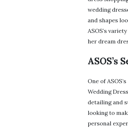
wedding dresse
and shapes look
ASOS’s variety
her dream dres
ASOS’s S
One of ASOS’s 
Wedding Dress. 
detailing and s
looking to make
personal exper