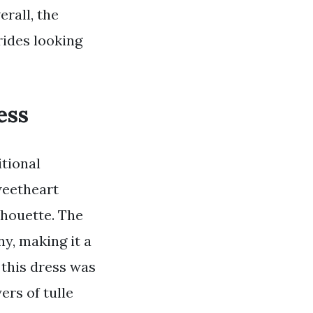
rall, the
rides looking
ess
itional
weetheart
ilhouette. The
y, making it a
 this dress was
ers of tulle