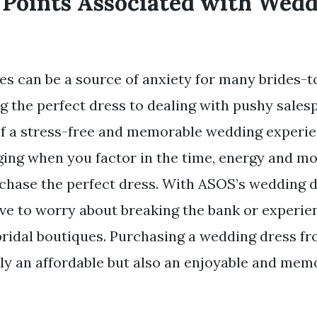
 Points Associated with Wed
s can be a source of anxiety for many brides-t
ng the perfect dress to dealing with pushy sales
f a stress-free and memorable wedding experien
ging when you factor in the time, energy and m
rchase the perfect dress. With ASOS’s wedding d
ave to worry about breaking the bank or experie
 bridal boutiques. Purchasing a wedding dress 
ly an affordable but also an enjoyable and mem