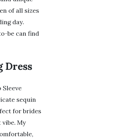
n of all sizes
ding day.
to-be can find
g Dress
o Sleeve
ricate sequin
fect for brides
 vibe. My
comfortable,