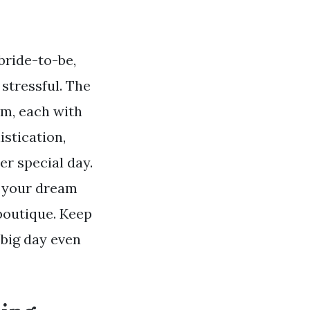
bride-to-be,
stressful. The
om, each with
stication,
er special day.
r your dream
 boutique. Keep
big day even