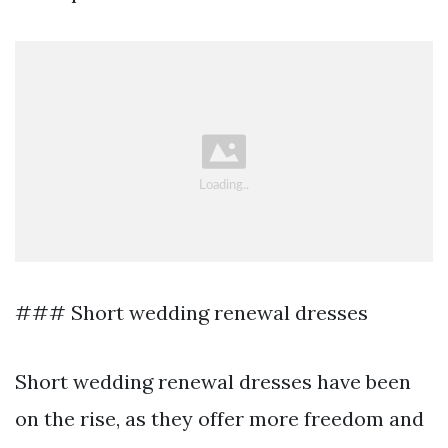
### Short wedding renewal dresses
Short wedding renewal dresses have been
on the rise, as they offer more freedom and