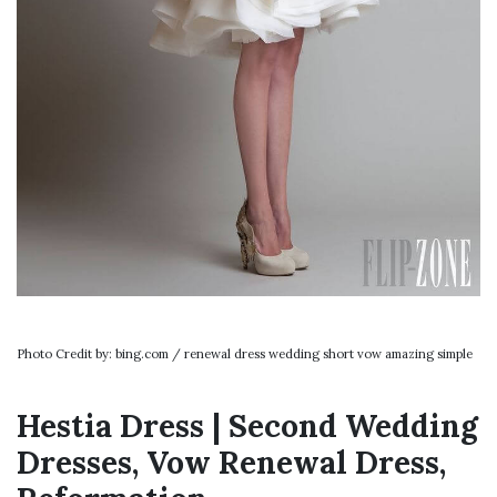
Photo Credit by: bing.com / renewal dress wedding short vow amazing simple
Hestia Dress | Second Wedding
Dresses, Vow Renewal Dress,