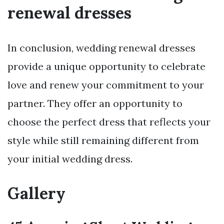
renewal dresses
In conclusion, wedding renewal dresses
provide a unique opportunity to celebrate
love and renew your commitment to your
partner. They offer an opportunity to
choose the perfect dress that reflects your
style while still remaining different from
your initial wedding dress.
Gallery