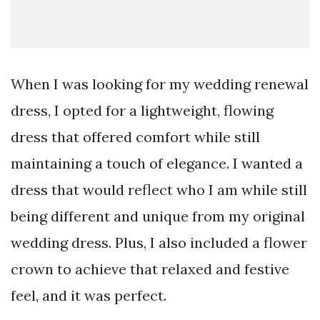
When I was looking for my wedding renewal
dress, I opted for a lightweight, flowing
dress that offered comfort while still
maintaining a touch of elegance. I wanted a
dress that would reflect who I am while still
being different and unique from my original
wedding dress. Plus, I also included a flower
crown to achieve that relaxed and festive
feel, and it was perfect.