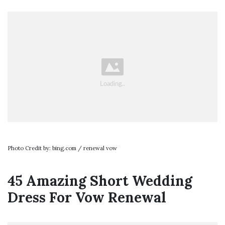
Photo Credit by: bing.com / renewal vow
45 Amazing Short Wedding
Dress For Vow Renewal