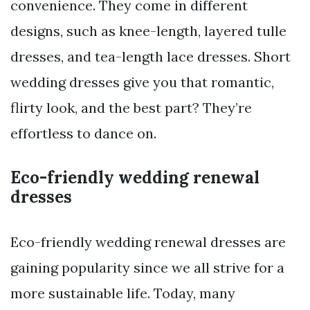
convenience. They come in different
designs, such as knee-length, layered tulle
dresses, and tea-length lace dresses. Short
wedding dresses give you that romantic,
flirty look, and the best part? They’re
effortless to dance on.
Eco-friendly wedding renewal
dresses
Eco-friendly wedding renewal dresses are
gaining popularity since we all strive for a
more sustainable life. Today, many