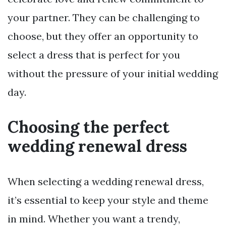
your partner. They can be challenging to
choose, but they offer an opportunity to
select a dress that is perfect for you
without the pressure of your initial wedding
day.
Choosing the perfect
wedding renewal dress
When selecting a wedding renewal dress,
it’s essential to keep your style and theme
in mind. Whether you want a trendy,