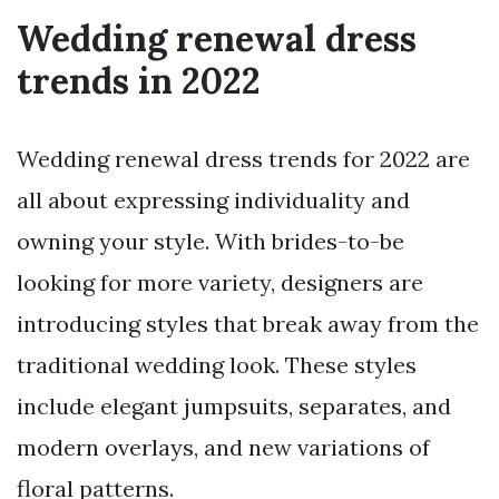
Wedding renewal dress
trends in 2022
Wedding renewal dress trends for 2022 are
all about expressing individuality and
owning your style. With brides-to-be
looking for more variety, designers are
introducing styles that break away from the
traditional wedding look. These styles
include elegant jumpsuits, separates, and
modern overlays, and new variations of
floral patterns.