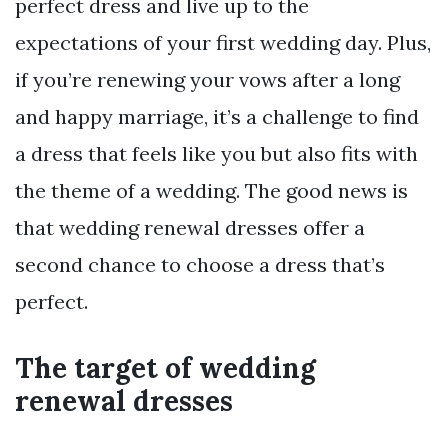
perfect dress and live up to the
expectations of your first wedding day. Plus,
if you’re renewing your vows after a long
and happy marriage, it’s a challenge to find
a dress that feels like you but also fits with
the theme of a wedding. The good news is
that wedding renewal dresses offer a
second chance to choose a dress that’s
perfect.
The target of wedding
renewal dresses