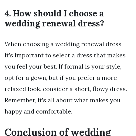
4. How should I choose a
wedding renewal dress?
When choosing a wedding renewal dress,
it’s important to select a dress that makes
you feel your best. If formal is your style,
opt for a gown, but if you prefer a more
relaxed look, consider a short, flowy dress.
Remember, it’s all about what makes you
happy and comfortable.
Conclusion of wedding