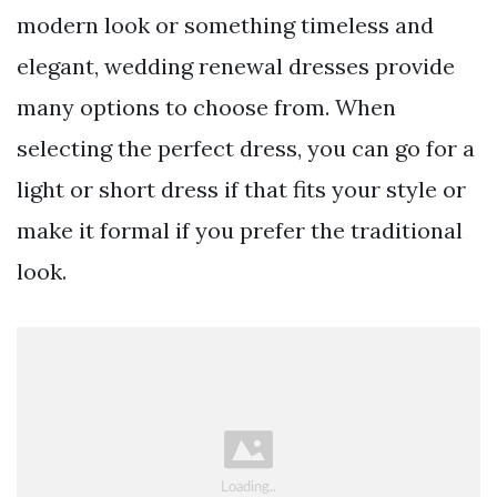
modern look or something timeless and
elegant, wedding renewal dresses provide
many options to choose from. When
selecting the perfect dress, you can go for a
light or short dress if that fits your style or
make it formal if you prefer the traditional
look.