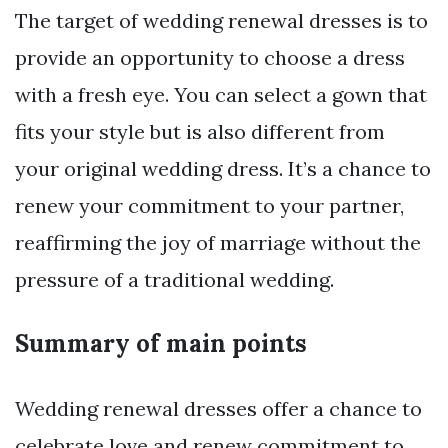
The target of wedding renewal dresses is to
provide an opportunity to choose a dress
with a fresh eye. You can select a gown that
fits your style but is also different from
your original wedding dress. It’s a chance to
renew your commitment to your partner,
reaffirming the joy of marriage without the
pressure of a traditional wedding.
Summary of main points
Wedding renewal dresses offer a chance to
celebrate love and renew commitment to