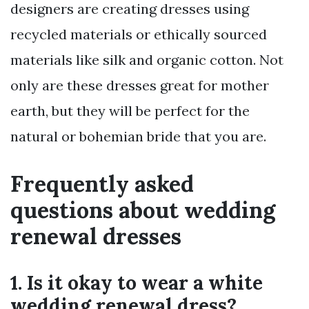
designers are creating dresses using
recycled materials or ethically sourced
materials like silk and organic cotton. Not
only are these dresses great for mother
earth, but they will be perfect for the
natural or bohemian bride that you are.
Frequently asked
questions about wedding
renewal dresses
1. Is it okay to wear a white
wedding renewal dress?