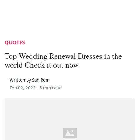
QUOTES
.
Top Wedding Renewal Dresses in the
world Check it out now
Written by San Rem
Feb 02, 2023 ·
5 min read