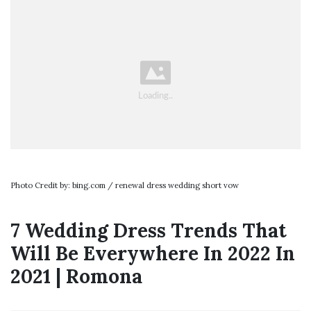
Photo Credit by: bing.com / renewal dress wedding short vow
7 Wedding Dress Trends That
Will Be Everywhere In 2022 In
2021 | Romona