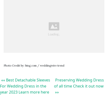
Photo Credit by: bing.com / weddingwire trend
«« Best Detachable Sleeves
Preserving Wedding Dress
For Wedding Dress in the
of all time Check it out now
year 2023 Learn more here
»»