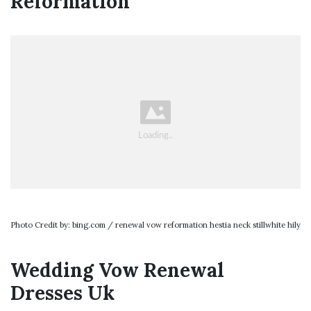
Reformation
Photo Credit by: bing.com / renewal vow reformation hestia neck stillwhite hily
Wedding Vow Renewal
Dresses Uk