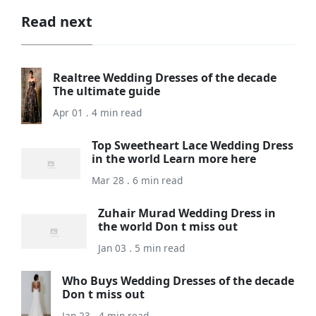
Read next
Realtree Wedding Dresses of the decade
The ultimate guide
Apr 01 . 4 min read
Top Sweetheart Lace Wedding Dress
in the world Learn more here
Mar 28 . 6 min read
Zuhair Murad Wedding Dress in
the world Don t miss out
Jan 03 . 5 min read
Who Buys Wedding Dresses of the decade
Don t miss out
Jan 23 . 4 min read