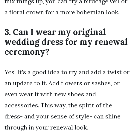
mix things up, you can try a birdcage veil or
a floral crown for a more bohemian look.
3. Can I wear my original
wedding dress for my renewal
ceremony?
Yes! It’s a good idea to try and add a twist or
an update to it. Add flowers or sashes, or
even wear it with new shoes and
accessories. This way, the spirit of the
dress- and your sense of style- can shine
through in your renewal look.