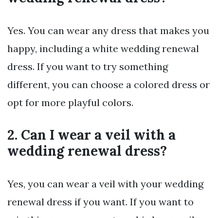
Yes. You can wear any dress that makes you
happy, including a white wedding renewal
dress. If you want to try something
different, you can choose a colored dress or
opt for more playful colors.
2. Can I wear a veil with a
wedding renewal dress?
Yes, you can wear a veil with your wedding
renewal dress if you want. If you want to