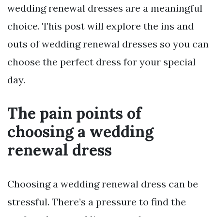
wedding renewal dresses are a meaningful
choice. This post will explore the ins and
outs of wedding renewal dresses so you can
choose the perfect dress for your special
day.
The pain points of
choosing a wedding
renewal dress
Choosing a wedding renewal dress can be
stressful. There’s a pressure to find the