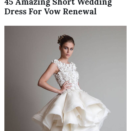
45 Amazing Short Wedding
Dress For Vow Renewal