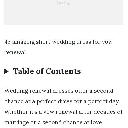
45 amazing short wedding dress for vow
renewal
Table of Contents
Wedding renewal dresses offer a second
chance at a perfect dress for a perfect day.
Whether it’s a vow renewal after decades of
marriage or a second chance at love,