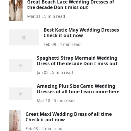
Great Beach Lace Wedding Dresses of
the decade Don t miss out
Mar 31 . 5 min read
Best Katie May Wedding Dresses
Check it out now
Feb 09 . 4 min read
Spaghetti Strap Mermaid Wedding
Dress of the decade Don t miss out
Jan 05 . 5 min read
Amazing Plus Size Camo Wedding
Dresses of all time Learn more here
Mar 18 . 5 min read
Great Maxi Wedding Dress of all time
Check it out now
Feb 03 . 4 min read