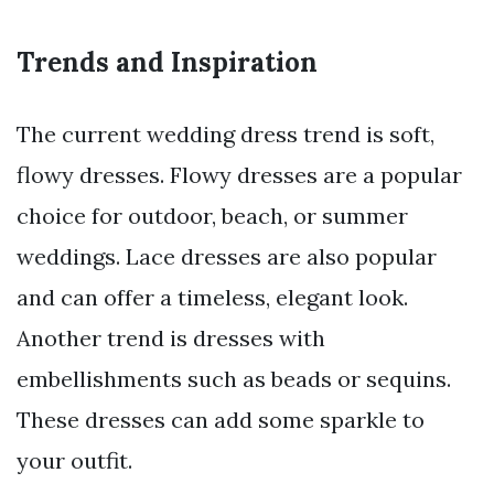
Trends and Inspiration
The current wedding dress trend is soft,
flowy dresses. Flowy dresses are a popular
choice for outdoor, beach, or summer
weddings. Lace dresses are also popular
and can offer a timeless, elegant look.
Another trend is dresses with
embellishments such as beads or sequins.
These dresses can add some sparkle to
your outfit.