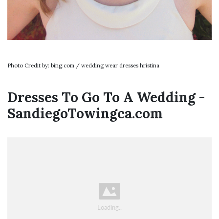
Photo Credit by: bing.com / wedding wear dresses hristina
Dresses To Go To A Wedding -
SandiegoTowingca.com