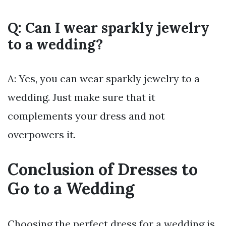
Q: Can I wear sparkly jewelry
to a wedding?
A: Yes, you can wear sparkly jewelry to a
wedding. Just make sure that it
complements your dress and not
overpowers it.
Conclusion of Dresses to
Go to a Wedding
Choosing the perfect dress for a wedding is