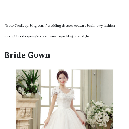
Photo Credit by: bing.com / wedding dresses couture basil flowy fashion
spotlight coda spring soda summer paperblog buzz style
Bride Gown