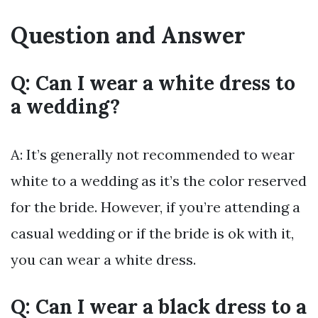
Question and Answer
Q: Can I wear a white dress to
a wedding?
A: It’s generally not recommended to wear
white to a wedding as it’s the color reserved
for the bride. However, if you’re attending a
casual wedding or if the bride is ok with it,
you can wear a white dress.
Q: Can I wear a black dress to a