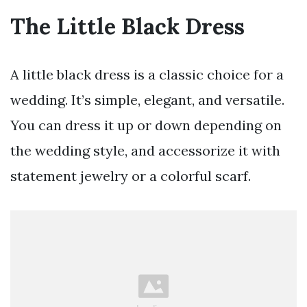
The Little Black Dress
A little black dress is a classic choice for a
wedding. It’s simple, elegant, and versatile.
You can dress it up or down depending on
the wedding style, and accessorize it with
statement jewelry or a colorful scarf.