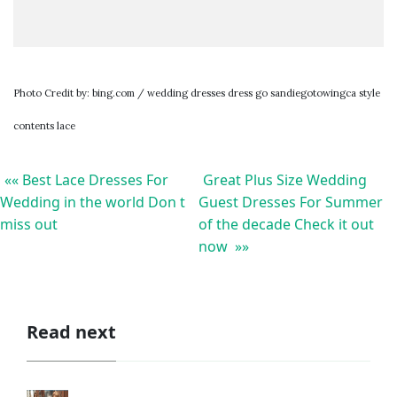
Photo Credit by: bing.com / wedding dresses dress go sandiegotowingca style
contents lace
«« Best Lace Dresses For
Great Plus Size Wedding
Wedding in the world Don t
Guest Dresses For Summer
miss out
of the decade Check it out
now »»
Read next