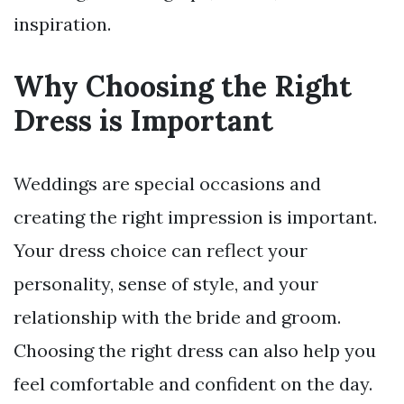
inspiration.
Why Choosing the Right
Dress is Important
Weddings are special occasions and
creating the right impression is important.
Your dress choice can reflect your
personality, sense of style, and your
relationship with the bride and groom.
Choosing the right dress can also help you
feel comfortable and confident on the day.