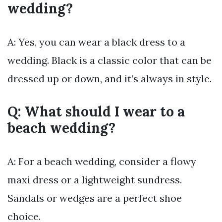
wedding?
A: Yes, you can wear a black dress to a
wedding. Black is a classic color that can be
dressed up or down, and it’s always in style.
Q: What should I wear to a
beach wedding?
A: For a beach wedding, consider a flowy
maxi dress or a lightweight sundress.
Sandals or wedges are a perfect shoe
choice.