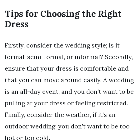
Tips for Choosing the Right
Dress
Firstly, consider the wedding style; is it
formal, semi-formal, or informal? Secondly,
ensure that your dress is comfortable and
that you can move around easily. A wedding
is an all-day event, and you don’t want to be
pulling at your dress or feeling restricted.
Finally, consider the weather, if it’s an
outdoor wedding, you don’t want to be too
hot or too cold.