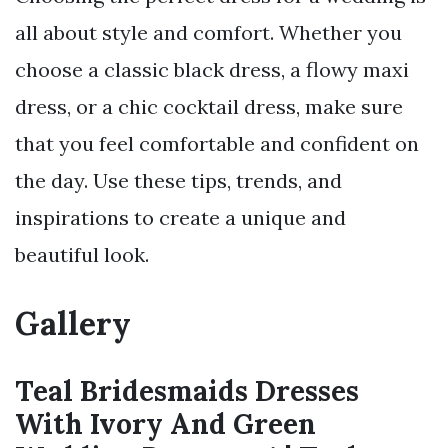
all about style and comfort. Whether you
choose a classic black dress, a flowy maxi
dress, or a chic cocktail dress, make sure
that you feel comfortable and confident on
the day. Use these tips, trends, and
inspirations to create a unique and
beautiful look.
Gallery
Teal Bridesmaids Dresses
With Ivory And Green