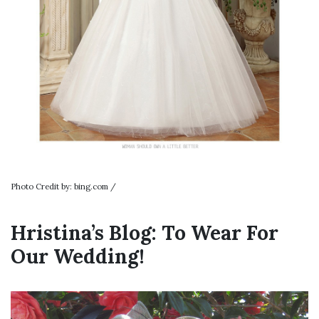
Photo Credit by: bing.com /
Hristina’s Blog: To Wear For
Our Wedding!