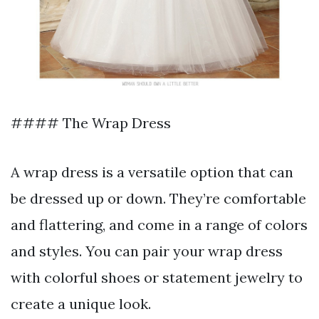
#### The Wrap Dress
A wrap dress is a versatile option that can
be dressed up or down. They’re comfortable
and flattering, and come in a range of colors
and styles. You can pair your wrap dress
with colorful shoes or statement jewelry to
create a unique look.