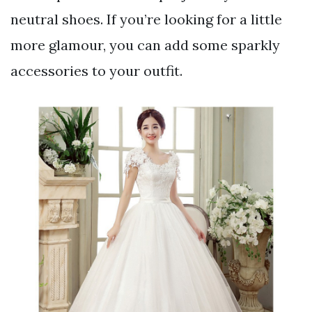
neutral shoes. If you’re looking for a little
more glamour, you can add some sparkly
accessories to your outfit.