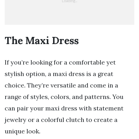
The Maxi Dress
If you’re looking for a comfortable yet
stylish option, a maxi dress is a great
choice. They’re versatile and come in a
range of styles, colors, and patterns. You
can pair your maxi dress with statement
jewelry or a colorful clutch to create a
unique look.