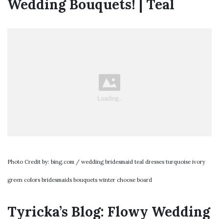
Wedding Bouquets! | Teal
Photo Credit by: bing.com / wedding bridesmaid teal dresses turquoise ivory
green colors bridesmaids bouquets winter choose board
Tyricka’s Blog: Flowy Wedding