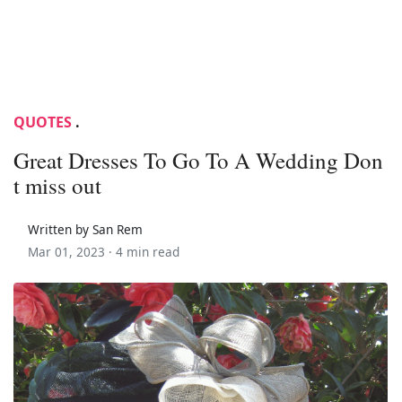
QUOTES
.
Great Dresses To Go To A Wedding Don
t miss out
Written by San Rem
Mar 01, 2023 ·
4 min read