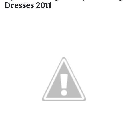
Dresses 2011