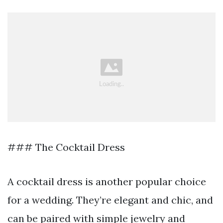
### The Cocktail Dress
A cocktail dress is another popular choice
for a wedding. They’re elegant and chic, and
can be paired with simple jewelry and