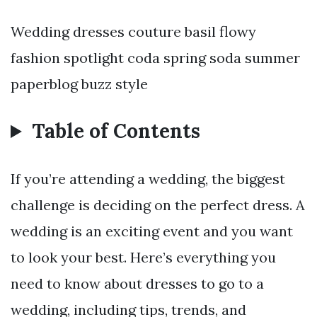
Wedding dresses couture basil flowy
fashion spotlight coda spring soda summer
paperblog buzz style
Table of Contents
If you’re attending a wedding, the biggest
challenge is deciding on the perfect dress. A
wedding is an exciting event and you want
to look your best. Here’s everything you
need to know about dresses to go to a
wedding, including tips, trends, and