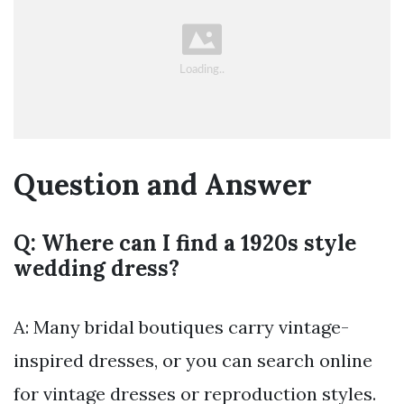
Question and Answer
Q: Where can I find a 1920s style
wedding dress?
A: Many bridal boutiques carry vintage-
inspired dresses, or you can search online
for vintage dresses or reproduction styles.