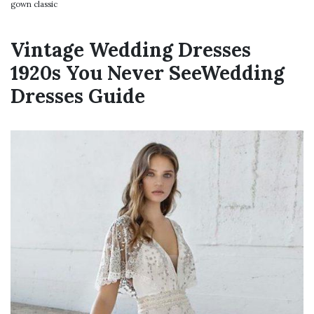
gown classic
Vintage Wedding Dresses
1920s You Never SeeWedding
Dresses Guide