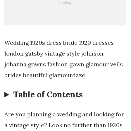
Wedding 1920s dress bride 1920 dresses
london gatsby vintage style johnson
johanna gowns fashion gown glamour veils
brides beautiful glamourdaze
Table of Contents
Are you planning a wedding and looking for
a vintage style? Look no further than 1920s