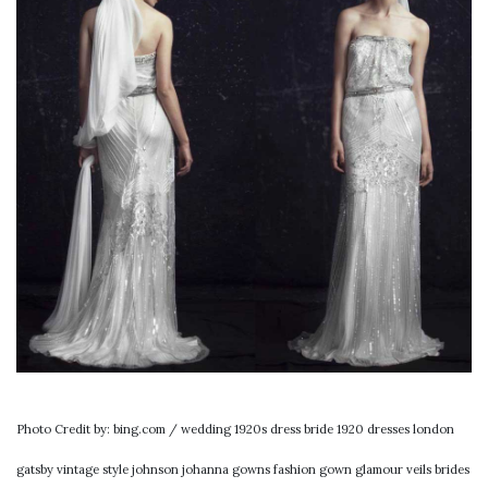
Photo Credit by: bing.com / wedding 1920s dress bride 1920 dresses london
gatsby vintage style johnson johanna gowns fashion gown glamour veils brides