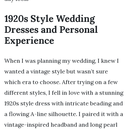
1920s Style Wedding
Dresses and Personal
Experience
When I was planning my wedding, I knew I
wanted a vintage style but wasn’t sure
which era to choose. After trying on a few
different styles, I fell in love with a stunning
1920s style dress with intricate beading and
a flowing A-line silhouette. I paired it with a
vintage-inspired headband and long pearl