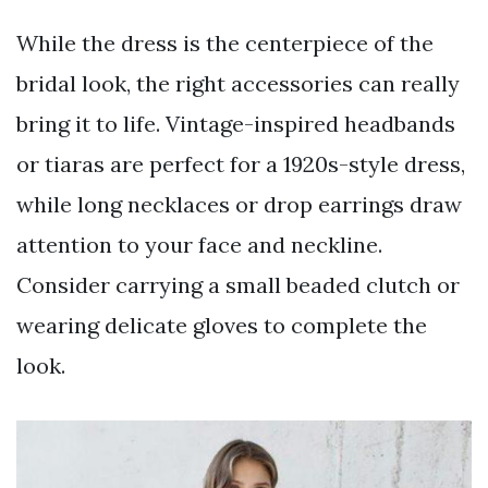
While the dress is the centerpiece of the
bridal look, the right accessories can really
bring it to life. Vintage-inspired headbands
or tiaras are perfect for a 1920s-style dress,
while long necklaces or drop earrings draw
attention to your face and neckline.
Consider carrying a small beaded clutch or
wearing delicate gloves to complete the
look.