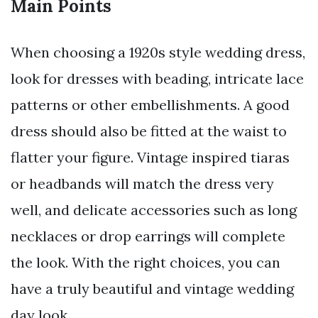
Main Points
When choosing a 1920s style wedding dress,
look for dresses with beading, intricate lace
patterns or other embellishments. A good
dress should also be fitted at the waist to
flatter your figure. Vintage inspired tiaras
or headbands will match the dress very
well, and delicate accessories such as long
necklaces or drop earrings will complete
the look. With the right choices, you can
have a truly beautiful and vintage wedding
day look.