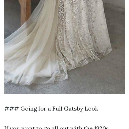
### Going for a Full Gatsby Look
If you want to go all out with the 1920s