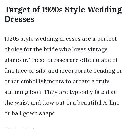
Target of 1920s Style Wedding
Dresses
1920s style wedding dresses are a perfect
choice for the bride who loves vintage
glamour. These dresses are often made of
fine lace or silk, and incorporate beading or
other embellishments to create a truly
stunning look. They are typically fitted at
the waist and flow out in a beautiful A-line
or ball gown shape.