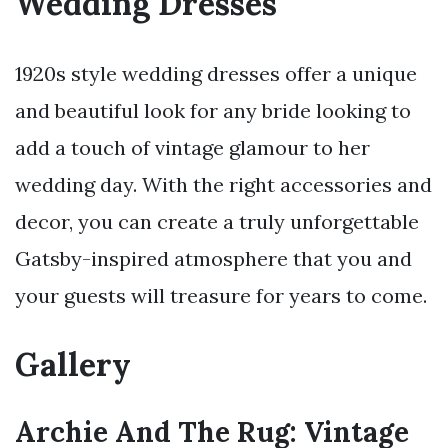
Wedding Dresses
1920s style wedding dresses offer a unique
and beautiful look for any bride looking to
add a touch of vintage glamour to her
wedding day. With the right accessories and
decor, you can create a truly unforgettable
Gatsby-inspired atmosphere that you and
your guests will treasure for years to come.
Gallery
Archie And The Rug: Vintage