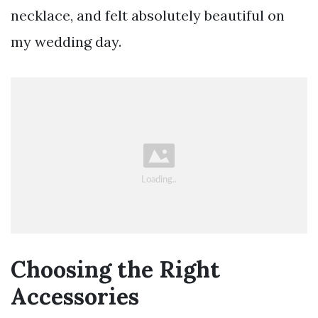
necklace, and felt absolutely beautiful on
my wedding day.
Choosing the Right
Accessories