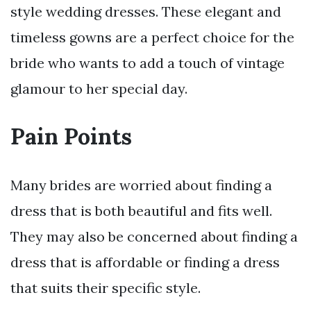
style wedding dresses. These elegant and
timeless gowns are a perfect choice for the
bride who wants to add a touch of vintage
glamour to her special day.
Pain Points
Many brides are worried about finding a
dress that is both beautiful and fits well.
They may also be concerned about finding a
dress that is affordable or finding a dress
that suits their specific style.