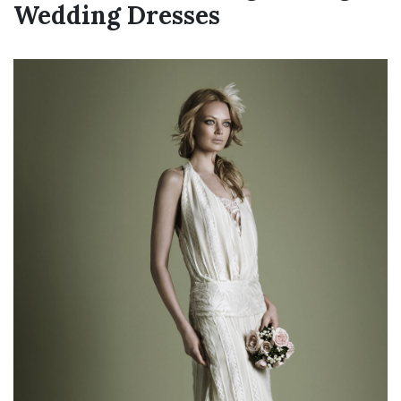
Wedding Dresses