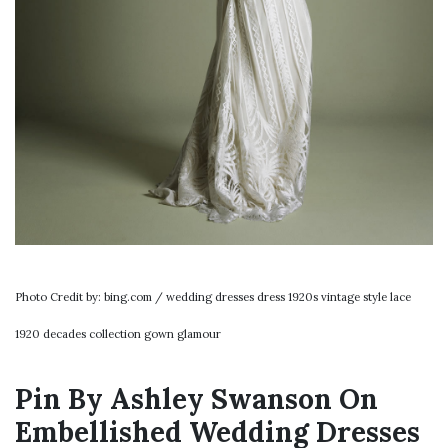
Photo Credit by: bing.com / wedding dresses dress 1920s vintage style lace
1920 decades collection gown glamour
Pin By Ashley Swanson On
Embellished Wedding Dresses