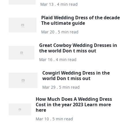
Mar 13 . 4 min read
Plaid Wedding Dress of the decade
The ultimate guide
Mar 20 . 5 min read
Great Cowboy Wedding Dresses in
the world Don t miss out
Mar 16 . 4 min read
Cowgirl Wedding Dress in the
world Don t miss out
Mar 29 . 5 min read
How Much Does A Wedding Dress
Cost in the year 2023 Learn more
here
Mar 10 . 5 min read