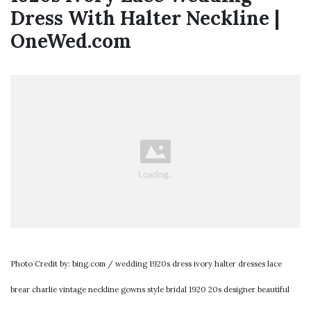
Dress With Halter Neckline |
OneWed.com
Photo Credit by: bing.com / wedding 1920s dress ivory halter dresses lace
brear charlie vintage neckline gowns style bridal 1920 20s designer beautiful