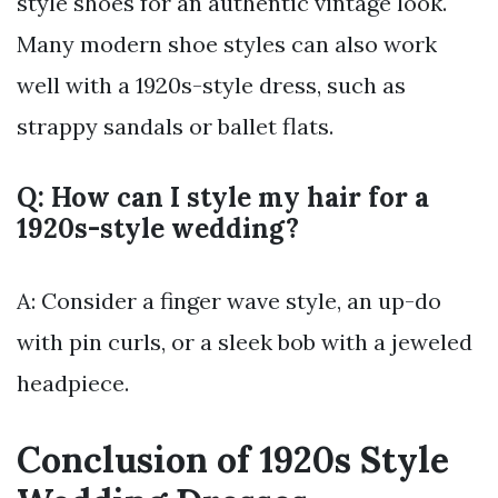
style shoes for an authentic vintage look.
Many modern shoe styles can also work
well with a 1920s-style dress, such as
strappy sandals or ballet flats.
Q: How can I style my hair for a
1920s-style wedding?
A: Consider a finger wave style, an up-do
with pin curls, or a sleek bob with a jeweled
headpiece.
Conclusion of 1920s Style