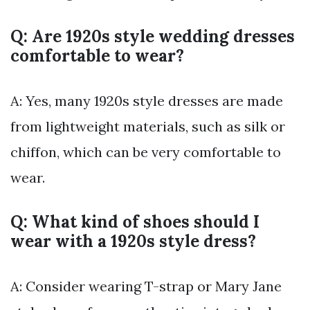
Q: Are 1920s style wedding dresses
comfortable to wear?
A: Yes, many 1920s style dresses are made
from lightweight materials, such as silk or
chiffon, which can be very comfortable to
wear.
Q: What kind of shoes should I
wear with a 1920s style dress?
A: Consider wearing T-strap or Mary Jane