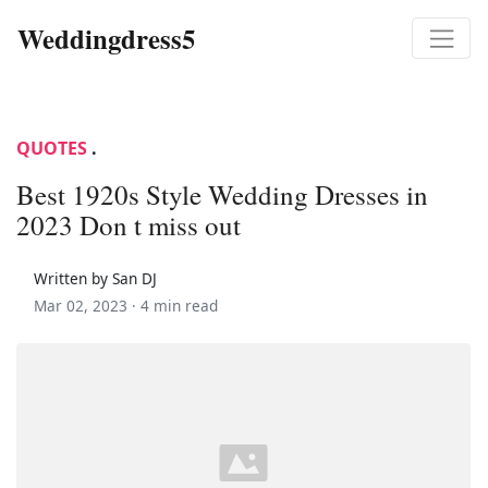
Weddingdress5
QUOTES
.
Best 1920s Style Wedding Dresses in
2023 Don t miss out
Written by San DJ
Mar 02, 2023 ·
4 min read