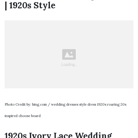
| 1920s Style
Photo Credit by: bing.com / wedding dresses style dress 1920s roaring 20s
inspired choose board
1920s Ivory Lace Wedding