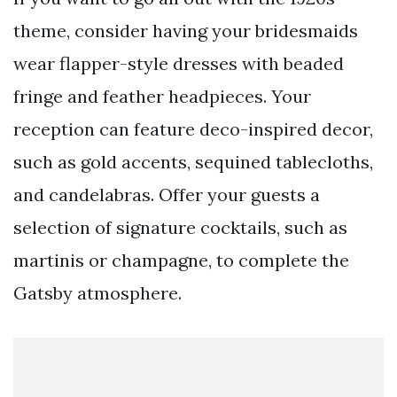
theme, consider having your bridesmaids
wear flapper-style dresses with beaded
fringe and feather headpieces. Your
reception can feature deco-inspired decor,
such as gold accents, sequined tablecloths,
and candelabras. Offer your guests a
selection of signature cocktails, such as
martinis or champagne, to complete the
Gatsby atmosphere.