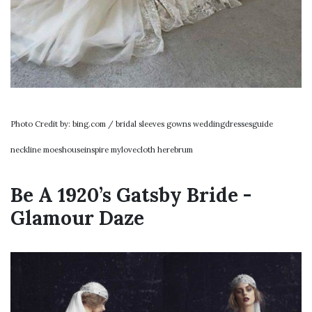
Photo Credit by: bing.com / bridal sleeves gowns weddingdressesguide
neckline moeshouseinspire mylovecloth herebrum
Be A 1920’s Gatsby Bride -
Glamour Daze