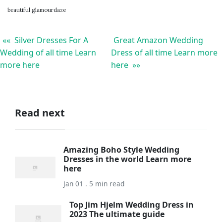
beautiful glamourdaze
«« Silver Dresses For A
Great Amazon Wedding
Wedding of all time Learn
Dress of all time Learn more
more here
here »»
Read next
Amazing Boho Style Wedding
Dresses in the world Learn more
here
Jan 01 . 5 min read
Top Jim Hjelm Wedding Dress in
2023 The ultimate guide